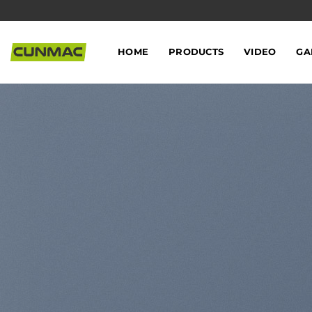
Skip
to
content
HOME
PRODUCTS
VIDEO
GA