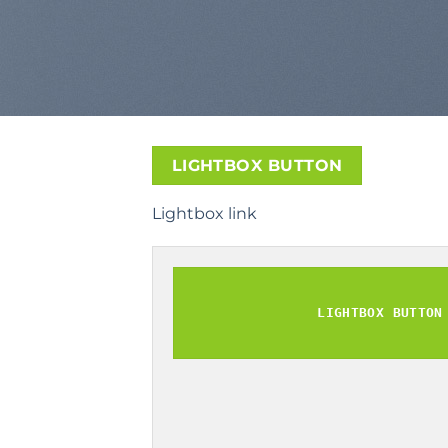
LIGHTBOX BUTTON
Lightbox link
LIGHTBOX BUTTON