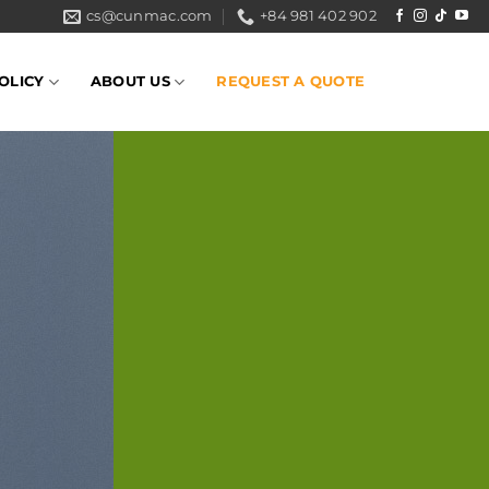
cs@cunmac.com
+84 981 402 902
OLICY
ABOUT US
REQUEST A QUOTE