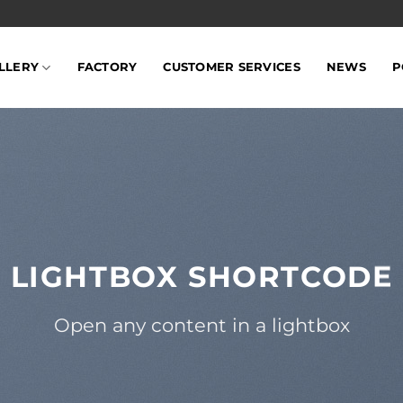
LLERY
FACTORY
CUSTOMER SERVICES
NEWS
P
LIGHTBOX SHORTCODE
Open any content in a lightbox