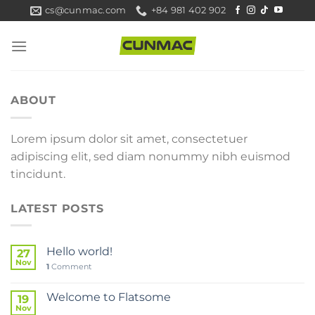
Skip
cs@cunmac.com
+84 981 402 902
to
content
ABOUT
Lorem ipsum dolor sit amet, consectetuer
adipiscing elit, sed diam nonummy nibh euismod
tincidunt.
LATEST POSTS
Hello world!
27
Nov
1
Comment
Welcome to Flatsome
19
Nov