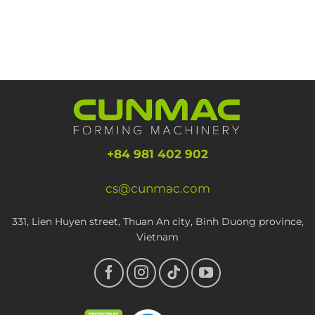
+84 981 402 902
cs@cunmac.com
331, Lien Huyen street, Thuan An city, Binh Duong province,
Vietnam