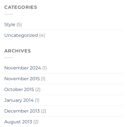
CATEGORIES
Style
(5)
Uncategorized
(4)
ARCHIVES
November 2024
(1)
November 2015
(1)
October 2015
(2)
January 2014
(1)
December 2013
(2)
August 2013
(2)