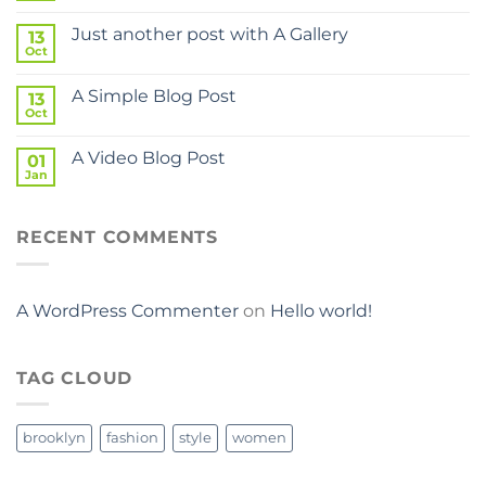
Just another post with A Gallery
13
Oct
A Simple Blog Post
13
Oct
A Video Blog Post
01
Jan
RECENT COMMENTS
A WordPress Commenter
on
Hello world!
TAG CLOUD
brooklyn
fashion
style
women