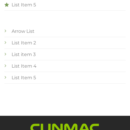
List Item 5
Arrow List
List Item 2
List item 3
List Item 4
List Item 5