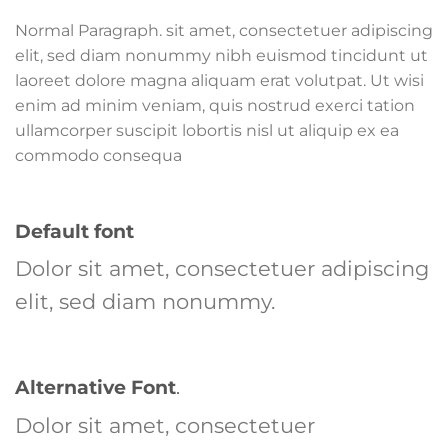
Normal Paragraph. sit amet, consectetuer adipiscing
elit, sed diam nonummy nibh euismod tincidunt ut
laoreet dolore magna aliquam erat volutpat. Ut wisi
enim ad minim veniam, quis nostrud exerci tation
ullamcorper suscipit lobortis nisl ut aliquip ex ea
commodo consequa
Default font
Dolor sit amet, consectetuer adipiscing
elit, sed diam nonummy.
Alternative Font
.
Dolor sit amet, consectetuer