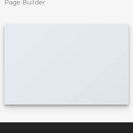
Page Builder