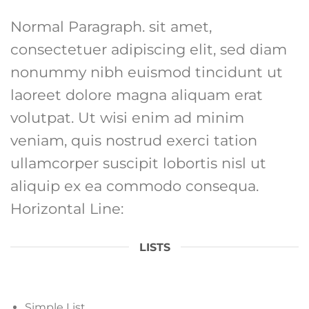
Normal Paragraph. sit amet,
consectetuer adipiscing elit, sed diam
nonummy nibh euismod tincidunt ut
laoreet dolore magna aliquam erat
volutpat. Ut wisi enim ad minim
veniam, quis nostrud exerci tation
ullamcorper suscipit lobortis nisl ut
aliquip ex ea commodo consequa.
Horizontal Line:
LISTS
Simple List