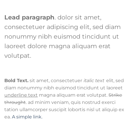
Lead paragraph
. dolor sit amet,
consectetuer adipiscing elit, sed diam
nonummy nibh euismod tincidunt ut
laoreet dolore magna aliquam erat
volutpat.
Bold Text.
sit amet, consectetuer
italic text
elit, sed
diam nonummy nibh euismod tincidunt ut laoreet
underline text
magna aliquam erat volutpat.
Strike
throught
. ad minim veniam, quis nostrud exerci
tation ullamcorper suscipit lobortis nisl ut aliquip ex
ea.
A simple link.