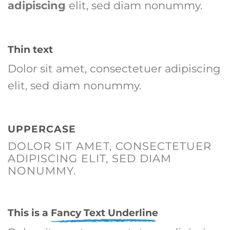
adipiscing
elit, sed diam nonummy.
Thin text
Dolor sit amet, consectetuer adipiscing
elit, sed diam nonummy.
UPPERCASE
DOLOR SIT AMET, CONSECTETUER
ADIPISCING ELIT, SED DIAM
NONUMMY.
This is a
Fancy Text Underline