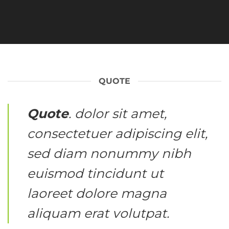
QUOTE
Quote
. dolor sit amet,
consectetuer adipiscing elit,
sed diam nonummy nibh
euismod tincidunt ut
laoreet dolore magna
aliquam erat volutpat.