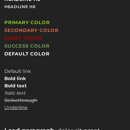
HEADLINE H6
PRIMARY COLOR
SECONDARY COLOR
ALERT COLOR
SUCCESS COLOR
DEFAULT COLOR
Default link
Bold link
Bold text
Italic text
Strikethrough
Underline