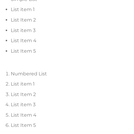
List item 1
List Item 2
List item 3
List Item 4
List Item 5
Numbered List
List item 1
List Item 2
List item 3
List Item 4
List Item 5