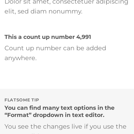
Dolor sit amet, consectetuer adipiscing
elit, sed diam nonummy.
This a count up number
4,999
Count up number can be added
anywhere.
FLATSOME TIP
You can find many text options in the
“Format” dropdown in text editor.
You see the changes live if you use the