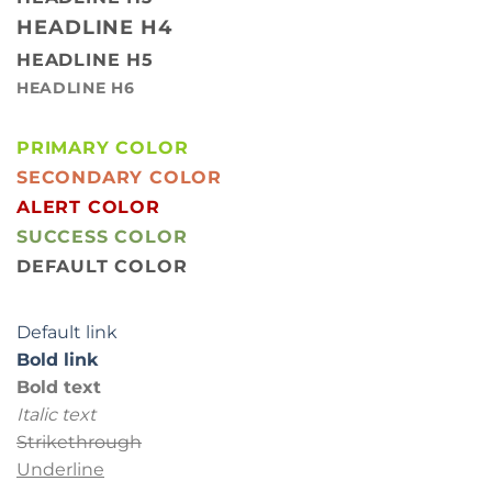
HEADLINE H4
HEADLINE H5
HEADLINE H6
PRIMARY COLOR
SECONDARY COLOR
ALERT COLOR
SUCCESS COLOR
DEFAULT COLOR
Default link
Bold link
Bold text
Italic text
Strikethrough
Underline