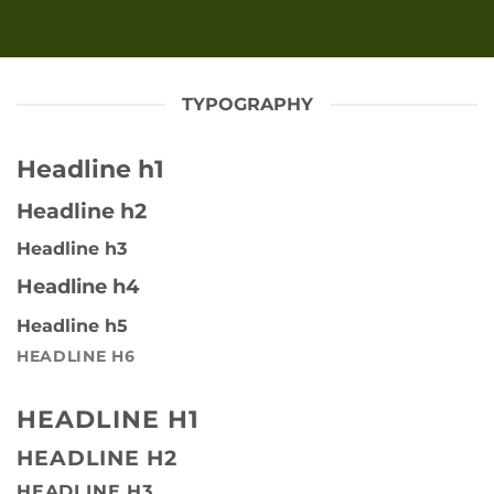
TYPOGRAPHY
Headline h1
Headline h2
Headline h3
Headline h4
Headline h5
HEADLINE H6
HEADLINE H1
HEADLINE H2
HEADLINE H3