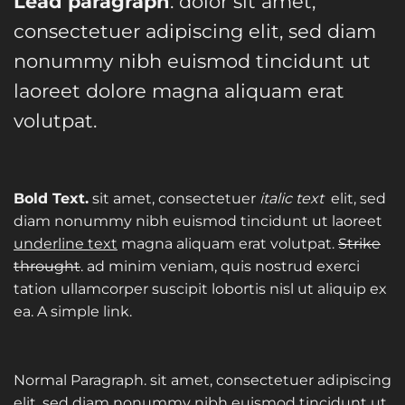
Lead paragraph
. dolor sit amet,
consectetuer adipiscing elit, sed diam
nonummy nibh euismod tincidunt ut
laoreet dolore magna aliquam erat
volutpat.
Bold Text.
sit amet, consectetuer
italic text
elit, sed
diam nonummy nibh euismod tincidunt ut laoreet
underline text
magna aliquam erat volutpat.
Strike
throught
. ad minim veniam, quis nostrud exerci
tation ullamcorper suscipit lobortis nisl ut aliquip ex
ea.
A simple link.
Normal Paragraph. sit amet, consectetuer adipiscing
elit, sed diam nonummy nibh euismod tincidunt ut