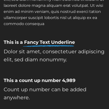
laoreet dolore magna aliquam erat volutpat. Ut wisi
enim ad minim veniam, quis nostrud exerci tation
ullamcorper suscipit lobortis nisl ut aliquip ex ea
commodo consequa
This is a
Fancy Text Underline
Dolor sit amet, consectetuer adipiscing
elit, sed diam nonummy.
This a count up number
4,999
Count up number can be added
anywhere.