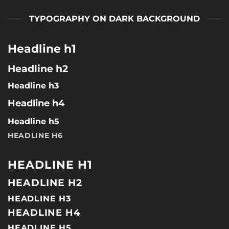
TYPOGRAPHY ON DARK BACKGROUND
Headline h1
Headline h2
Headline h3
Headline h4
Headline h5
HEADLINE H6
HEADLINE H1
HEADLINE H2
HEADLINE H3
HEADLINE H4
HEADLINE H5