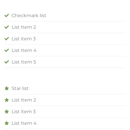
Checkmark list
List Item 2
List item 3
List Item 4
List Item 5
Star list
List Item 2
List item 3
List Item 4