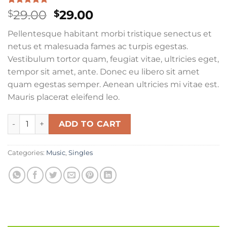
Rated
4
4.75
Original
Current
29.00
29.00
$
$
out of 5
price
price
based on
Pellentesque habitant morbi tristique senectus et
customer
was:
is:
ratings
netus et malesuada fames ac turpis egestas.
$29.00.
$29.00.
Vestibulum tortor quam, feugiat vitae, ultricies eget,
tempor sit amet, ante. Donec eu libero sit amet
quam egestas semper. Aenean ultricies mi vitae est.
Mauris placerat eleifend leo.
Woo Single #2 quantity
ADD TO CART
Categories:
Music
,
Singles