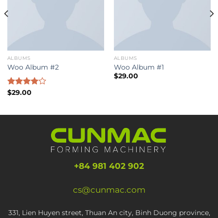
ALBUMS
ALBUMS
Woo Album #2
Woo Album #1
$
29.00
Rated
$
29.00
4.00
out
of 5
+84 981 402 902
cs@cunmac.com
331, Lien Huyen street, Thuan An city, Binh Duong province,