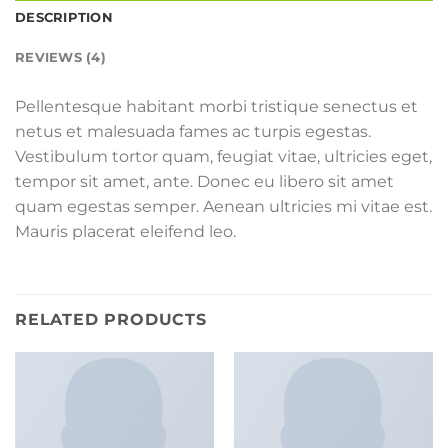
DESCRIPTION
REVIEWS (4)
Pellentesque habitant morbi tristique senectus et
netus et malesuada fames ac turpis egestas.
Vestibulum tortor quam, feugiat vitae, ultricies eget,
tempor sit amet, ante. Donec eu libero sit amet
quam egestas semper. Aenean ultricies mi vitae est.
Mauris placerat eleifend leo.
RELATED PRODUCTS