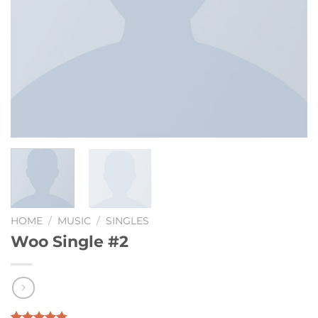
HOME
/
MUSIC
/
SINGLES
Woo Single #2