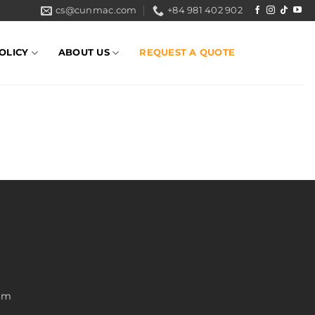
cs@cunmac.com
+84 981 402 902
OLICY
ABOUT US
REQUEST A QUOTE
nam