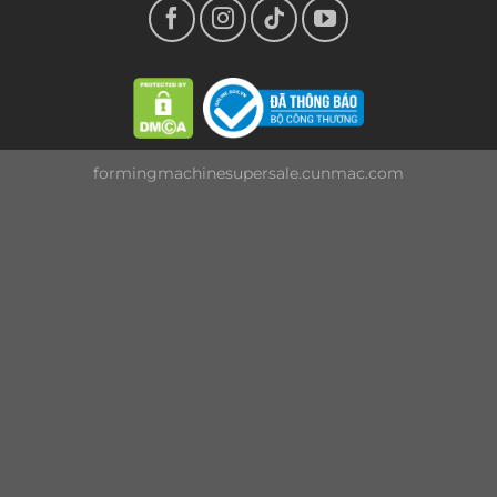
formingmachinesupersale.cunmac.com