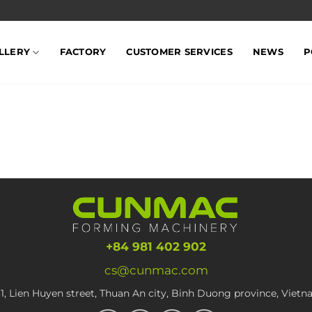
LLERY
FACTORY
CUSTOMER SERVICES
NEWS
P
+84 981 402 902
cs@cunmac.com
1, Lien Huyen street, Thuan An city, Binh Duong province, Viet