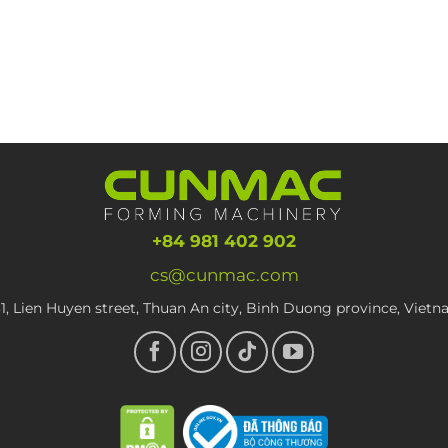
+84 981 402 902
cs@cunmac.com
1, Lien Huyen street, Thuan An city, Binh Duong province, Viet