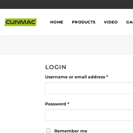
Skip
to
content
HOME
PRODUCTS
VIDEO
GA
LOGIN
Username or email address
*
Password
*
Remember me