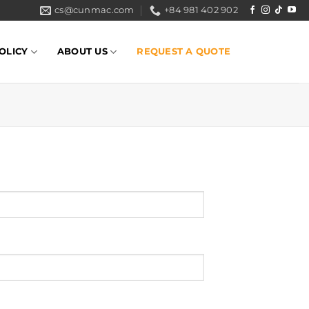
cs@cunmac.com
+84 981 402 902
OLICY
ABOUT US
REQUEST A QUOTE