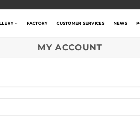
LLERY
FACTORY
CUSTOMER SERVICES
NEWS
P
MY ACCOUNT