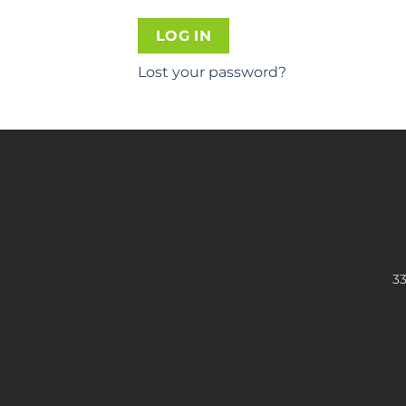
LOG IN
Lost your password?
33