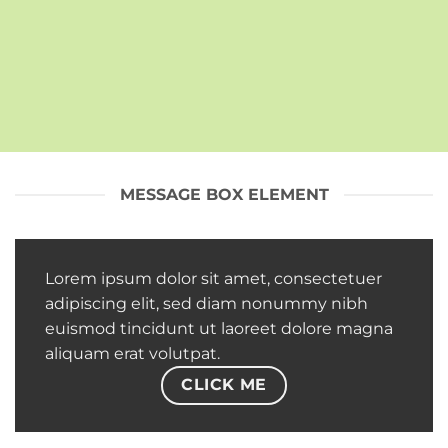
MESSAGE BOX ELEMENT
Lorem ipsum dolor sit amet, consectetuer
adipiscing elit, sed diam nonummy nibh
euismod tincidunt ut laoreet dolore magna
aliquam erat volutpat.
CLICK ME