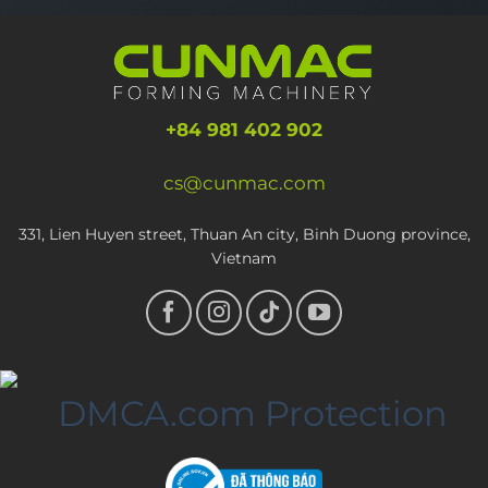
+84 981 402 902
cs@cunmac.com
331, Lien Huyen street, Thuan An city, Binh Duong province,
Vietnam