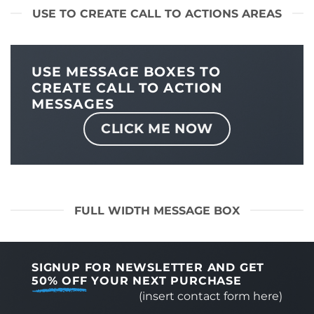
USE TO CREATE CALL TO ACTIONS AREAS
USE MESSAGE BOXES TO
CREATE CALL TO ACTION
MESSAGES
CLICK ME NOW
FULL WIDTH MESSAGE BOX
SIGNUP FOR NEWSLETTER AND GET
50% OFF
YOUR NEXT PURCHASE
(insert contact form here)