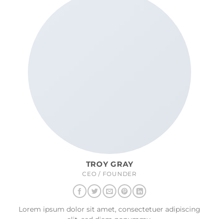
TROY GRAY
CEO / FOUNDER
Lorem ipsum dolor sit amet, consectetuer adipiscing