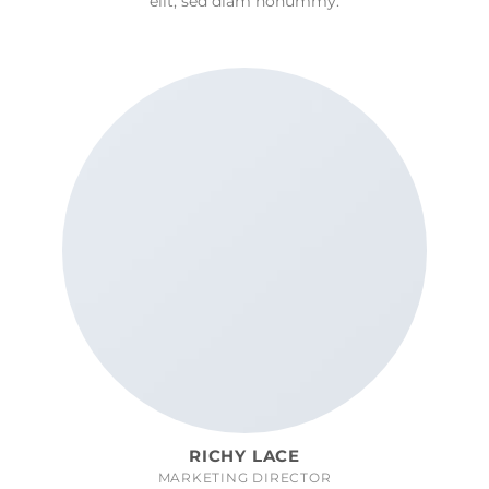
elit, sed diam nonummy.
RICHY LACE
MARKETING DIRECTOR