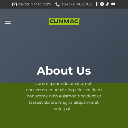
Skip
cs@cunmac.com
+84 981 402 902
to
content
About Us
Lorem ipsum dolor sit amet,
consectetuer adipiscing elit, sed diam
nonummy nibh euismod tincidunt ut
laoreet dolore magna aliquam erat
volutpat….