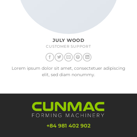
JULY WOOD
CUSTOMER SUPPORT
Lorem ipsum dolor sit amet, consectetuer adipiscing
elit, sed diam nonummy.
+84 981 402 902