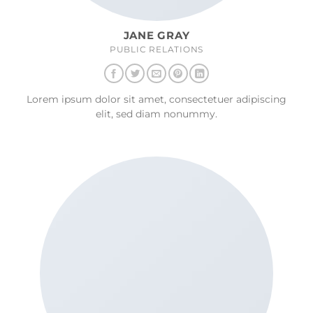
JANE GRAY
PUBLIC RELATIONS
Lorem ipsum dolor sit amet, consectetuer adipiscing
elit, sed diam nonummy.