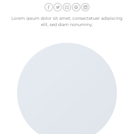
Lorem ipsum dolor sit amet, consectetuer adipiscing
elit, sed diam nonummy.