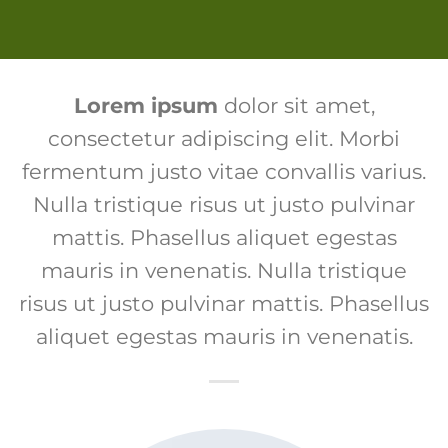
Lorem ipsum
dolor sit amet,
consectetur adipiscing elit. Morbi
fermentum justo vitae convallis varius.
Nulla tristique risus ut justo pulvinar
mattis. Phasellus aliquet egestas
mauris in venenatis. Nulla tristique
risus ut justo pulvinar mattis. Phasellus
aliquet egestas mauris in venenatis.