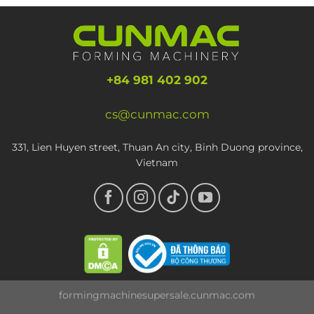
+84 981 402 902
cs@cunmac.com
331, Lien Huyen street, Thuan An city, Binh Duong province,
Vietnam
formingmachinesupersale.cunmac.com