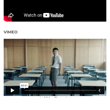
VIMEO