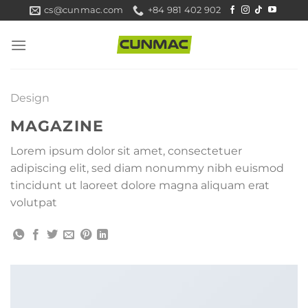
Skip
cs@cunmac.com
+84 981 402 902
to
content
Design
MAGAZINE
Lorem ipsum dolor sit amet, consectetuer
adipiscing elit, sed diam nonummy nibh euismod
tincidunt ut laoreet dolore magna aliquam erat
volutpat