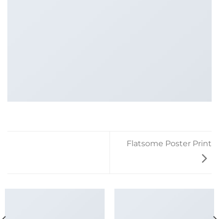
Flatsome Poster Print