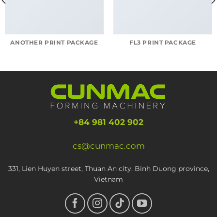
ANOTHER PRINT PACKAGE
FL3 PRINT PACKAGE
+84 981 402 902
cs@cunmac.com
331, Lien Huyen street, Thuan An city, Binh Duong province,
Vietnam