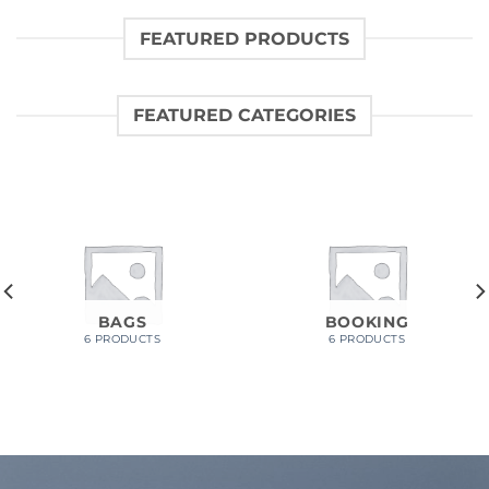
FEATURED PRODUCTS
FEATURED CATEGORIES
BAGS
BOOKING
6 PRODUCTS
6 PRODUCTS