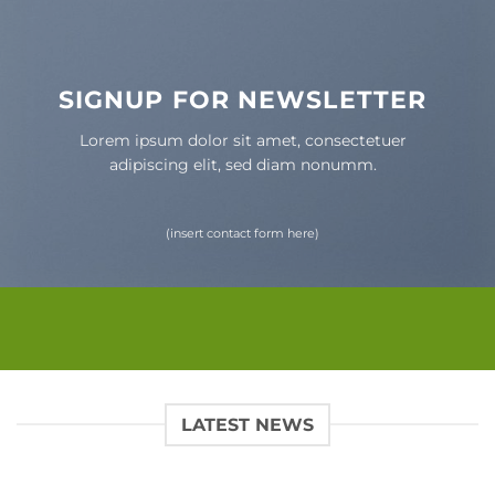
SIGNUP FOR NEWSLETTER
Lorem ipsum dolor sit amet, consectetuer
adipiscing elit, sed diam nonumm.
(insert contact form here)
LATEST NEWS