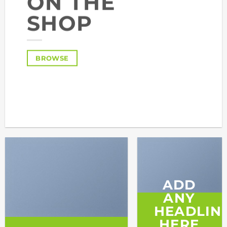
ON THE
SHOP
BROWSE
ADD
ANY
HEADLIN
HERE