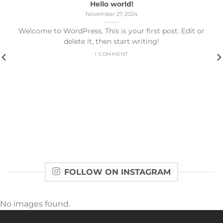
Hello world!
November 27, 2024
Welcome to WordPress. This is your first post. Edit or
delete it, then start writing!
1 COMMENT
FOLLOW ON INSTAGRAM
No images found.