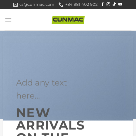
Skip
cs@cunmac.com
+84 981 402 902
to
content
Add any text
here…
NEW
ARRIVALS