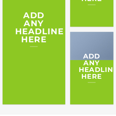
ADD
ANY
HEADLINE
HERE
ADD
ANY
HEADLIN
HERE