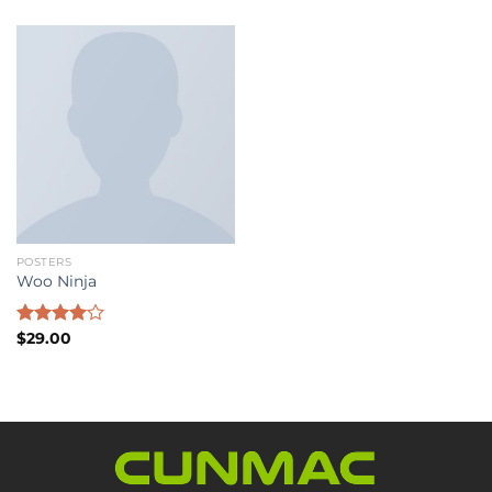
POSTERS
Woo Ninja
Rated
$
29.00
4.00
out
of 5