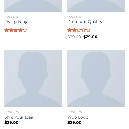
POSTERS
POSTERS
Flying Ninja
Premium Quality
Original
Current
Rated
Rated
$
29.00
$
29.00
price
price
4.17
out
2.00
was:
is:
of 5
out
$29.00.
$29.00.
of 5
POSTERS
POSTERS
Ship Your Idea
Woo Logo
$
29.00
$
29.00