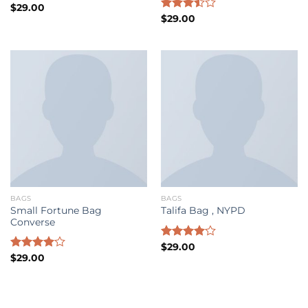
Rated
$
29.00
3.50
out
Rated
$
29.00
of 5
3.50
out
of 5
BAGS
BAGS
Small Fortune Bag
Talifa Bag , NYPD
Converse
Rated
$
29.00
4.00
out
Rated
$
29.00
of 5
4.00
out
of 5