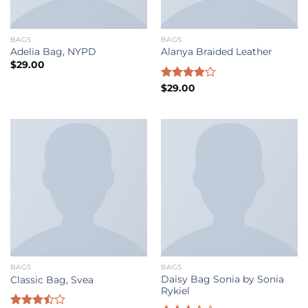
BAGS
BAGS
Adelia Bag, NYPD
Alanya Braided Leather
$
29.00
Rated
$
29.00
4.00
out
of 5
BAGS
BAGS
Daisy Bag Sonia by Sonia
Classic Bag, Svea
Rykiel