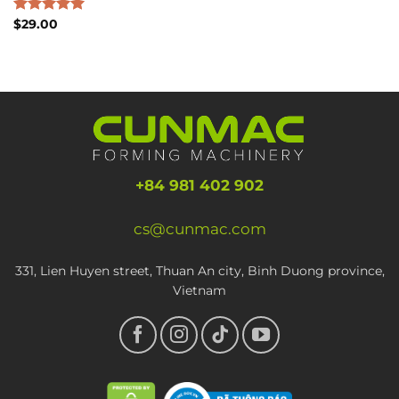
Rated
$
29.00
5.00
out of 5
+84 981 402 902
cs@cunmac.com
331, Lien Huyen street, Thuan An city, Binh Duong province,
Vietnam