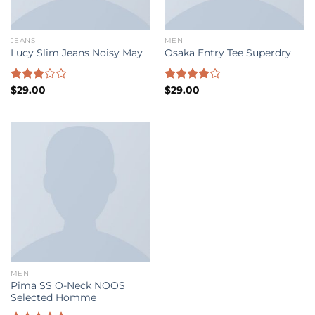
JEANS
MEN
Lucy Slim Jeans Noisy May
Osaka Entry Tee Superdry
Rated
$
29.00
Rated
$
29.00
3.00
4.00
out
out of
of 5
5
MEN
Pima SS O-Neck NOOS
Selected Homme