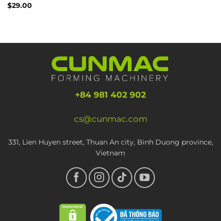
Rated
$
29.00
4.00
out
of 5
+84 981 402 902
cs@cunmac.com
331, Lien Huyen street, Thuan An city, Binh Duong province,
Vietnam