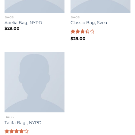
BAGS
BAGS
Adelia Bag, NYPD
Classic Bag, Svea
$
29.00
Rated
$
29.00
3.50
out
of 5
BAGS
Talifa Bag , NYPD