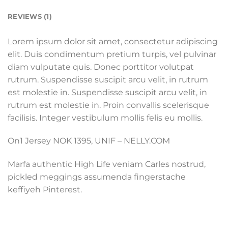
REVIEWS (1)
Lorem ipsum dolor sit amet, consectetur adipiscing
elit. Duis condimentum pretium turpis, vel pulvinar
diam vulputate quis. Donec porttitor volutpat
rutrum. Suspendisse suscipit arcu velit, in rutrum
est molestie in. Suspendisse suscipit arcu velit, in
rutrum est molestie in. Proin convallis scelerisque
facilisis. Integer vestibulum mollis felis eu mollis.
On1 Jersey NOK 1395, UNIF – NELLY.COM
Marfa authentic High Life veniam Carles nostrud,
pickled meggings assumenda fingerstache
keffiyeh Pinterest.