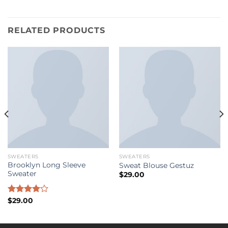
RELATED PRODUCTS
SWEATERS
SWEATERS
Brooklyn Long Sleeve
Sweat Blouse Gestuz
Sweater
$
29.00
Rated
$
29.00
4.00
out
of 5