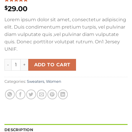
Rated
1
5.00
29.00
$
out of 5
based on
Lorem ipsum dolor sit amet, consectetur adipiscing
customer
rating
elit. Duis condimentum pretium turpis, vel pulvinar
diam vulputate quis ,vel pulvinar diam vulputate
quis. Donec porttitor volutpat rutrum. On1 Jersey
UNIF.
On1 Jersey UNIF quantity
ADD TO CART
Categories:
Sweaters
,
Women
DESCRIPTION