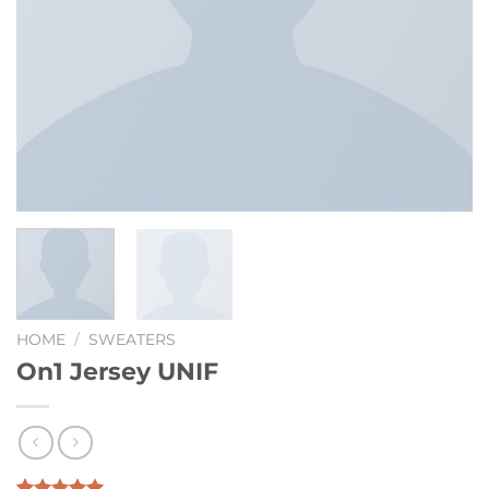
HOME
/
SWEATERS
On1 Jersey UNIF