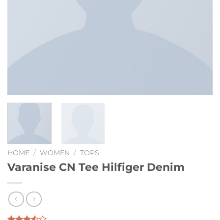
HOME
/
WOMEN
/
TOPS
Varanise CN Tee Hilfiger Denim