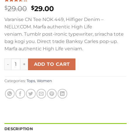
Rated
2
Original
Current
29.00
29.00
$
$
3.50
out
price
price
of 5
Varanise CN Tee NOK 449, Hilfiger Denim –
based
was:
is:
on
NELLY.COM. Marfa authentic High Life
$29.00.
$29.00.
customer
veniam. Tumblr post-ironic typewriter, sriracha tote
ratings
bag kogi you. Direct trade Banksy Carles pop-up.
Marfa authentic High Life veniam.
Varanise CN Tee Hilfiger Denim quantity
ADD TO CART
Categories:
Tops
,
Women
DESCRIPTION