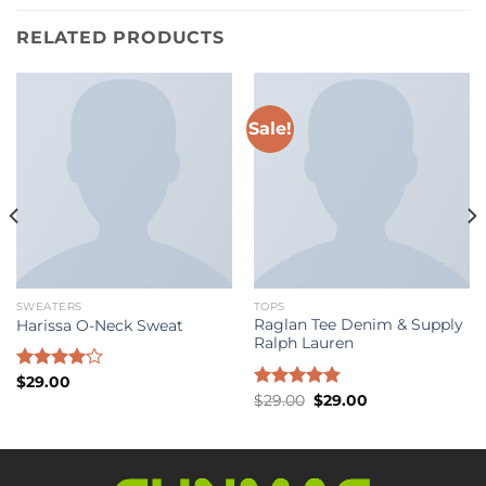
RELATED PRODUCTS
Sale!
SWEATERS
TOPS
Raglan Tee Denim & Supply
Harissa O-Neck Sweat
Ralph Lauren
Rated
$
29.00
Original
Current
4.00
out
Rated
$
29.00
5.00
$
29.00
price
price
of 5
out of 5
was:
is:
$29.00.
$29.00.